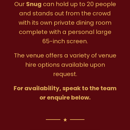
Our
Snug
can hold up to 20 people
and stands out from the crowd
with its own private dining room
complete with a personal large
65-inch screen.
The venue offers a variety of venue
hire options available upon
request.
For availability, speak to the team
or enquire below.