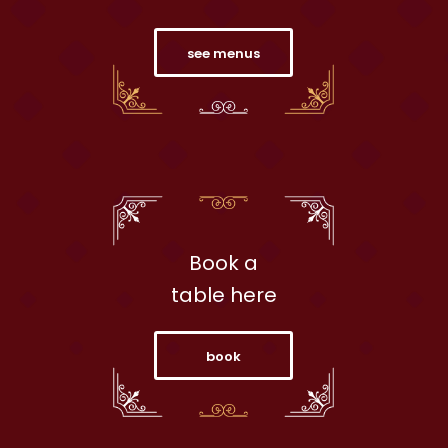
see menus
Book a
table here
book