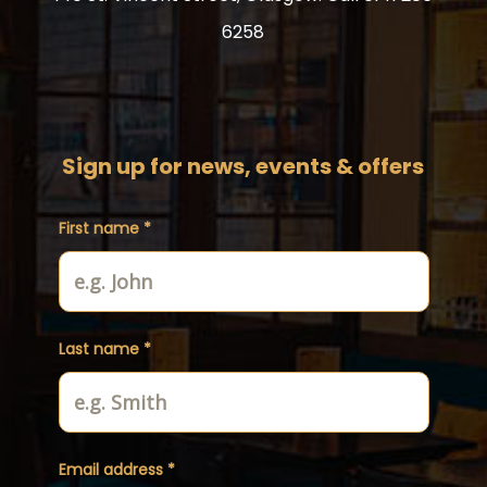
6258
Sign up for news, events & offers