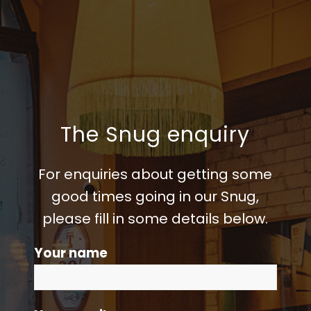
The Snug enquiry
For enquiries about getting some
good times going in our Snug,
please fill in some details below.
Your name