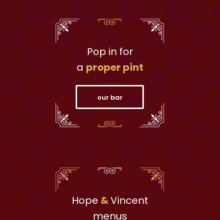
Pop in for
a
proper pint
our bar
Hope
&
Vincent
menus