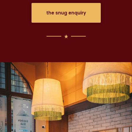
the snug enquiry