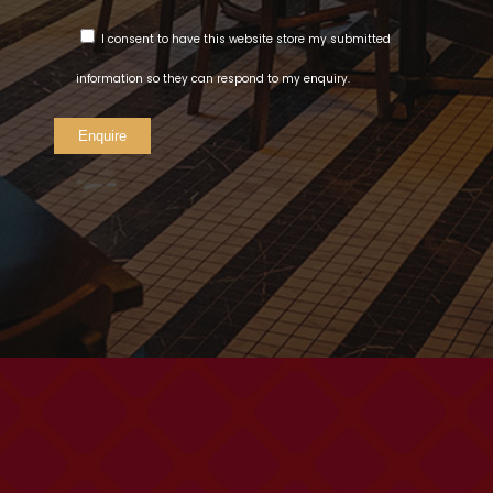
I consent to have this website store my submitted
information so they can respond to my enquiry.