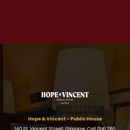
Hope & Vincent ~ Public House
140 St. Vincent Street, Glasgow. Call 0141 286