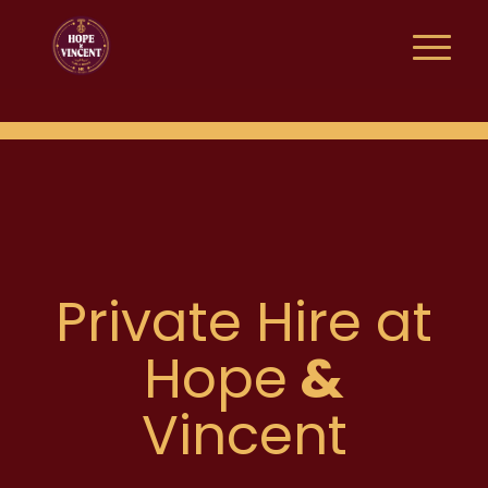
Private Hire at
Hope
&
Vincent