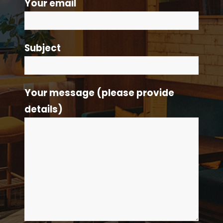
Your email
Subject
Your message (please provide
details)